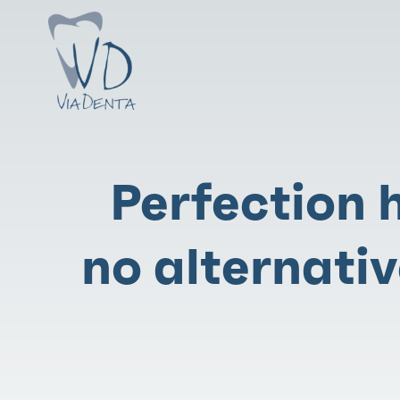
Perfection 
no alternativ