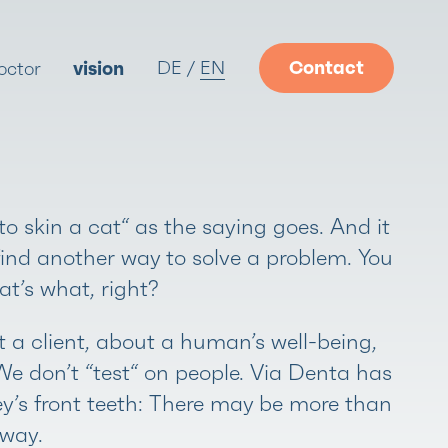
DE
EN
Contact
octor
vision
o skin a cat“ as the saying goes. And it
find another way to solve a problem. You
at’s what, right?
 a client, about a human’s well-being,
 We don’t “test“ on people. Via Denta has
ey’s front teeth: There may be more than
 way.