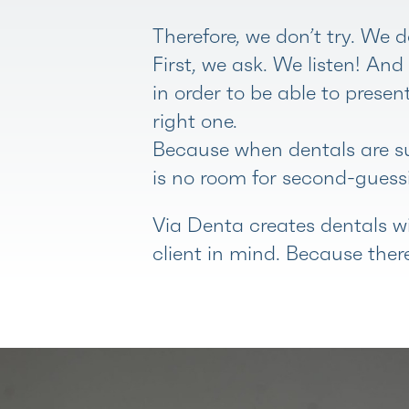
Therefore, we don’t try. We d
First, we ask. We listen! An
in order to be able to presen
right one.
Because when dentals are su
is no room for second-guessi
Via Denta creates dentals wi
client in mind. Because there