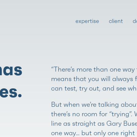
expertise
client
d
has
“There’s more than one way t
means that you will always 
es.
can test, try out, and see wh
But when we’re talking about
there’s no room for “trying”.
line as straight as Gary Bus
one way… but only one right