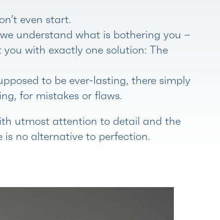
on’t even start.
d we understand what is bothering you –
t you with exactly one solution: The
pposed to be ever-lasting, there simply
ng, for mistakes or flaws.
th utmost attention to detail and the
 is no alternative to perfection.